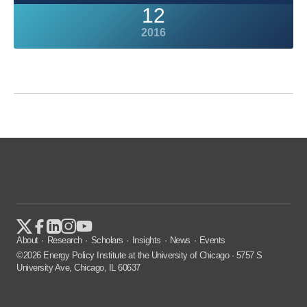
12
2016
About
Research
Scholars
Insights
News
Events
©2026 Energy Policy Institute at the University of Chicago · 5757 S
University Ave, Chicago, IL 60637