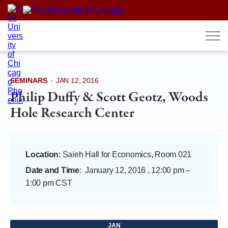
Skip
to
content
SEMINARS
·
JAN 12, 2016
Philip Duffy & Scott Geotz, Woods
Hole Research Center
Location
: Saieh Hall for Economics, Room 021
Date and Time
:
January 12, 2016 , 12:00 pm
–
1:00 pm CST
JAN