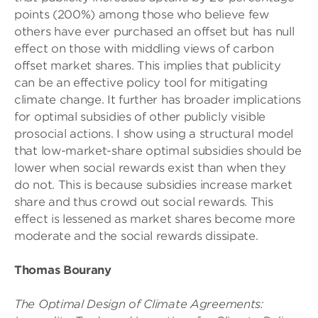
points (200%) among those who believe few
others have ever purchased an offset but has null
effect on those with middling views of carbon
offset market shares. This implies that publicity
can be an effective policy tool for mitigating
climate change. It further has broader implications
for optimal subsidies of other publicly visible
prosocial actions. I show using a structural model
that low-market-share optimal subsidies should be
lower when social rewards exist than when they
do not. This is because subsidies increase market
share and thus crowd out social rewards. This
effect is lessened as market shares become more
moderate and the social rewards dissipate.
Thomas Bourany
The Optimal Design of Climate Agreements: