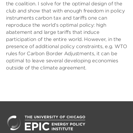
the coalition. I solve for the optimal design of the
club and show that with enough freedom in policy
instruments carbon tax and tariffs one can
reproduce the world’s optimal policy: high
abatement and large tariffs that induce
participation of the entire world. However, in the
presence of additional policy constraints, e.g. WTO
rules for Carbon Border Adjustments, it can be
optimal to leave several developing economies
outside of the climate agreement.