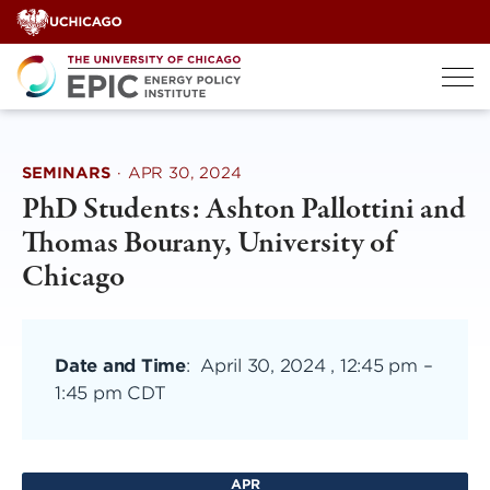
Skip
to
content
SEMINARS
·
APR 30, 2024
PhD Students: Ashton Pallottini and
Thomas Bourany, University of
Chicago
Date and Time
:
April 30, 2024 , 12:45 pm
–
1:45 pm CDT
APR