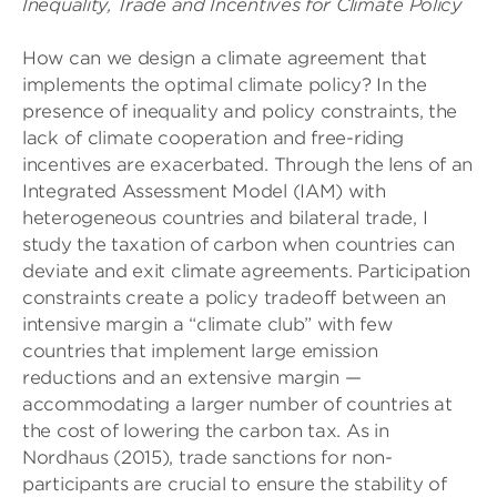
Inequality, Trade and Incentives for Climate Policy
How can we design a climate agreement that
implements the optimal climate policy? In the
presence of inequality and policy constraints, the
lack of climate cooperation and free-riding
incentives are exacerbated. Through the lens of an
Integrated Assessment Model (IAM) with
heterogeneous countries and bilateral trade, I
study the taxation of carbon when countries can
deviate and exit climate agreements. Participation
constraints create a policy tradeoff between an
intensive margin a “climate club” with few
countries that implement large emission
reductions and an extensive margin —
accommodating a larger number of countries at
the cost of lowering the carbon tax. As in
Nordhaus (2015), trade sanctions for non-
participants are crucial to ensure the stability of