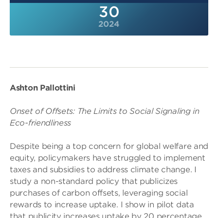
30
2024
Ashton Pallottini
Onset of Offsets: The Limits to Social Signaling in
Eco-friendliness
Despite being a top concern for global welfare and
equity, policymakers have struggled to implement
taxes and subsidies to address climate change. I
study a non-standard policy that publicizes
purchases of carbon offsets, leveraging social
rewards to increase uptake. I show in pilot data
that publicity increases uptake by 20 percentage