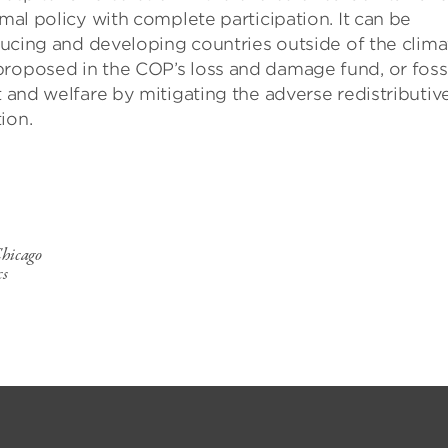
imal policy with complete participation. It can be
oducing and developing countries outside of the clima
proposed in the COP’s loss and damage fund, or fossi
t and welfare by mitigating the adverse redistributiv
ion.
Chicago
cs