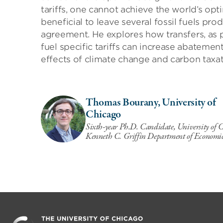
tariffs, one cannot achieve the world’s opt
beneficial to leave several fossil fuels pr
agreement. He explores how transfers, as 
fuel specific tariffs can increase abatemen
effects of climate change and carbon taxat
Thomas Bourany, University of
Chicago
Sixth-year Ph.D. Candidate, University of 
Kenneth C. Griffin Department of Economi