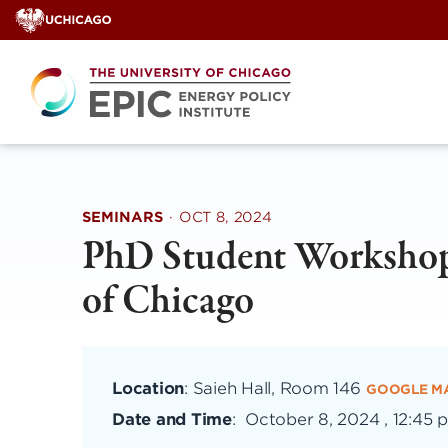
Skip
to
content
SEMINARS
·
OCT 8, 2024
PhD Student Workshop
of Chicago
Location
: Saieh Hall, Room 146
GOOGLE M
Date and Time
:
October 8, 2024 , 12:45 