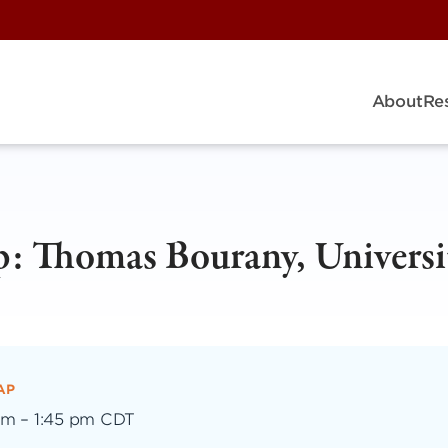
About
Re
: Thomas Bourany, Universi
AP
pm
–
1:45 pm CDT