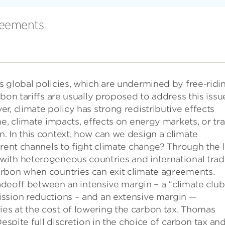
reements
 global policies, which are undermined by free-ridi
bon tariffs are usually proposed to address this issu
r, climate policy has strong redistributive effects
me, climate impacts, effects on energy markets, or tr
. In this context, how can we design a climate
erent channels to fight climate change? Through the 
ith heterogeneous countries and international trad
rbon when countries can exit climate agreements.
radeoff between an intensive margin – a “climate club
ssion reductions – and an extensive margin —
s at the cost of lowering the carbon tax. Thomas
Despite full discretion in the choice of carbon tax an