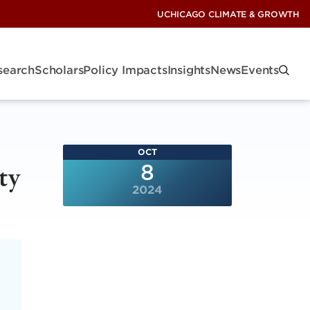
UCHICAGO CLIMATE & GROWTH
search
Scholars
Policy Impacts
Insights
News
Events
OCT
ty
8
2024