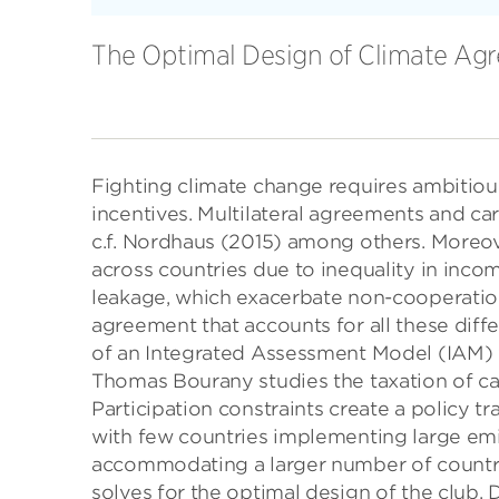
The Optimal Design of Climate Ag
Fighting climate change requires ambitious
incentives. Multilateral agreements and car
c.f. Nordhaus (2015) among others. Moreove
across countries due to inequality in inco
leakage, which exacerbate non-cooperation
agreement that accounts for all these diff
of an Integrated Assessment Model (IAM) w
Thomas Bourany studies the taxation of ca
Participation constraints create a policy t
with few countries implementing large emi
accommodating a larger number of countrie
solves for the optimal design of the club. 