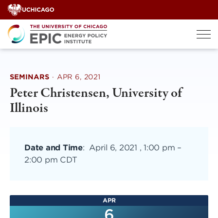
Skip
to
content
SEMINARS
·
APR 6, 2021
Peter Christensen, University of
Illinois
Date and Time
:
April 6, 2021 , 1:00 pm
–
2:00 pm CDT
APR
6