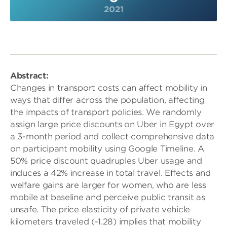
2021
Abstract:
Changes in transport costs can affect mobility in
ways that differ across the population, affecting
the impacts of transport policies. We randomly
assign large price discounts on Uber in Egypt over
a 3-month period and collect comprehensive data
on participant mobility using Google Timeline. A
50% price discount quadruples Uber usage and
induces a 42% increase in total travel. Effects and
welfare gains are larger for women, who are less
mobile at baseline and perceive public transit as
unsafe. The price elasticity of private vehicle
kilometers traveled (-1.28) implies that mobility