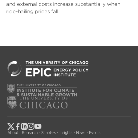
and external costs increase substantially when
ride-hailing prices fall.
About
Research
Scholars
Insights
News
Events