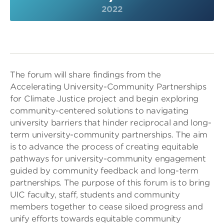
2022
The forum will share findings from the
Accelerating University-Community Partnerships
for Climate Justice project and begin exploring
community-centered solutions to navigating
university barriers that hinder reciprocal and long-
term university-community partnerships. The aim
is to advance the process of creating equitable
pathways for university-community engagement
guided by community feedback and long-term
partnerships. The purpose of this forum is to bring
UIC faculty, staff, students and community
members together to cease siloed progress and
unify efforts towards equitable community