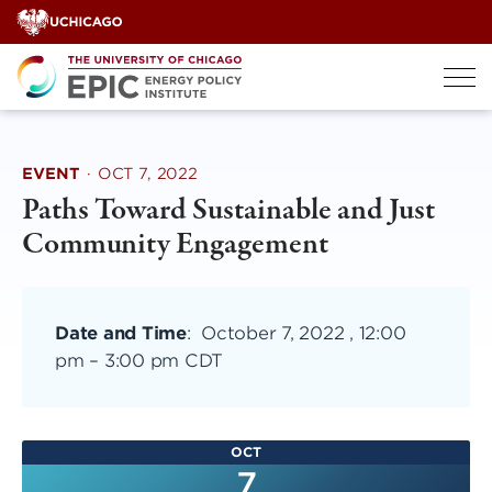
Skip
to
content
EVENT
·
OCT 7, 2022
Paths Toward Sustainable and Just
Community Engagement
Date and Time
:
October 7, 2022 , 12:00
pm
–
3:00 pm CDT
OCT
7