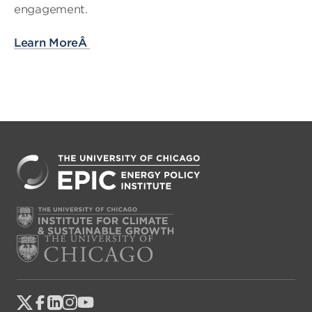
engagement.
Learn MoreÂ