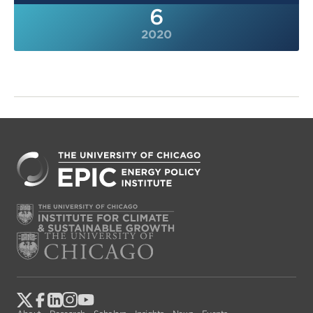
6
2020