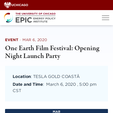
Skip
to
content
EVENT
·
MAR 6, 2020
One Earth Film Festival: Opening
Night Launch Party
Location
: TESLA GOLD COASTÂ
Date and Time
:
March 6, 2020 , 5:00 pm
CST
MAR