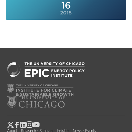
16
2015
About
Research
Scholars
Insights
News
Events