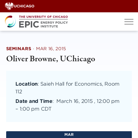
Skip
to
content
SEMINARS
·
MAR 16, 2015
Oliver Browne, UChicago
Location
: Saieh Hall for Economics, Room
112
Date and Time
:
March 16, 2015 , 12:00 pm
–
1:00 pm CDT
MAR