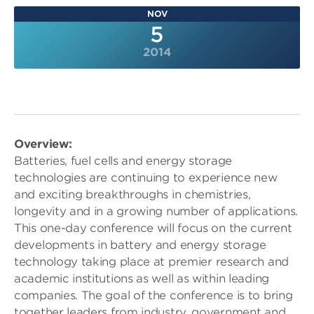
NOV
5
2014
Overview:
Batteries, fuel cells and energy storage
technologies are continuing to experience new
and exciting breakthroughs in chemistries,
longevity and in a growing number of applications.
This one-day conference will focus on the current
developments in battery and energy storage
technology taking place at premier research and
academic institutions as well as within leading
companies. The goal of the conference is to bring
together leaders from industry, government and