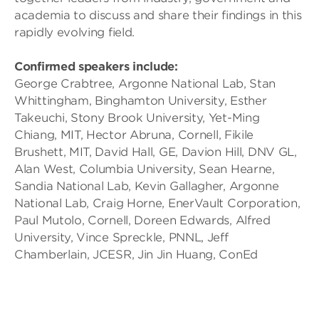
academia to discuss and share their findings in this
rapidly evolving field.
Confirmed speakers include:
George Crabtree, Argonne National Lab, Stan
Whittingham, Binghamton University, Esther
Takeuchi, Stony Brook University, Yet-Ming
Chiang, MIT, Hector Abruna, Cornell, Fikile
Brushett, MIT, David Hall, GE, Davion Hill, DNV GL,
Alan West, Columbia University, Sean Hearne,
Sandia National Lab, Kevin Gallagher, Argonne
National Lab, Craig Horne, EnerVault Corporation,
Paul Mutolo, Cornell, Doreen Edwards, Alfred
University, Vince Spreckle, PNNL, Jeff
Chamberlain, JCESR, Jin Jin Huang, ConEd