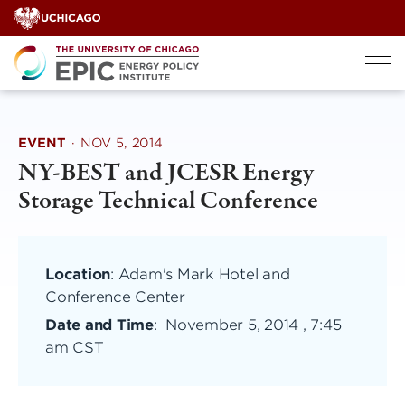
Skip
to
content
EVENT
·
NOV 5, 2014
NY-BEST and JCESR Energy
Storage Technical Conference
Location
: Adam's Mark Hotel and
Conference Center
Date and Time
:
November 5, 2014 , 7:45
am CST