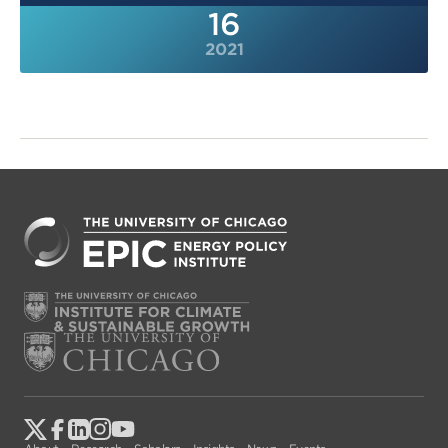
16
2021