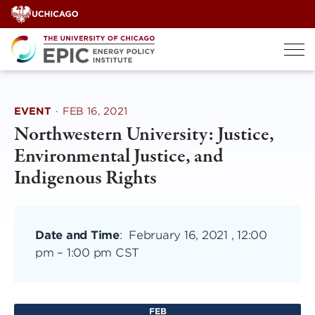
Skip
to
content
EVENT
·
FEB 16, 2021
Northwestern University: Justice,
Environmental Justice, and
Indigenous Rights
Date and Time
:
February 16, 2021 , 12:00
pm
–
1:00 pm CST
FEB