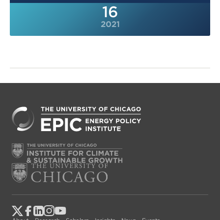
16
2021