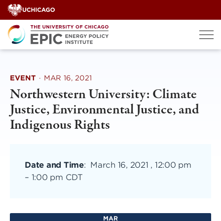
Skip
to
content
EVENT
·
MAR 16, 2021
Northwestern University: Climate
Justice, Environmental Justice, and
Indigenous Rights
Date and Time
:
March 16, 2021 , 12:00 pm
–
1:00 pm CDT
MAR