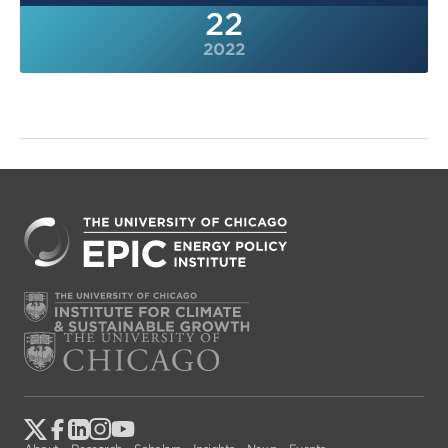
22
2022