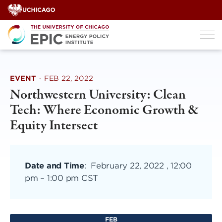
Skip
to
content
EVENT
·
FEB 22, 2022
Northwestern University: Clean
Tech: Where Economic Growth &
Equity Intersect
Date and Time
:
February 22, 2022 , 12:00
pm
–
1:00 pm CST
FEB