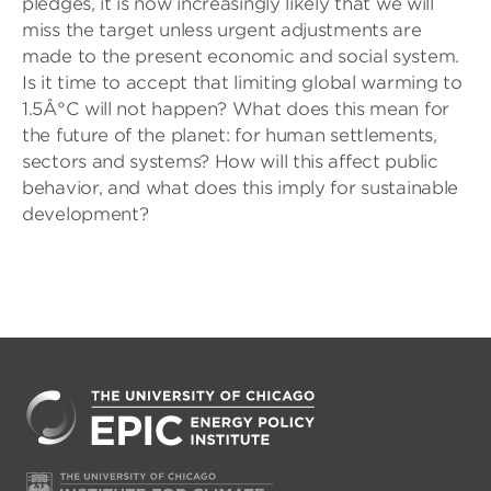
pledges, it is now increasingly likely that we will
miss the target unless urgent adjustments are
made to the present economic and social system.
Is it time to accept that limiting global warming to
1.5Â°C will not happen? What does this mean for
the future of the planet: for human settlements,
sectors and systems? How will this affect public
behavior, and what does this imply for sustainable
development?