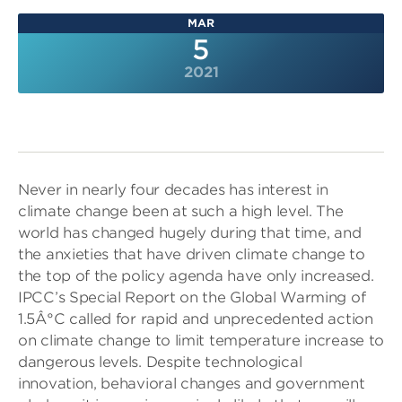
MAR
5
2021
Never in nearly four decades has interest in
climate change been at such a high level. The
world has changed hugely during that time, and
the anxieties that have driven climate change to
the top of the policy agenda have only increased.
IPCC’s Special Report on the Global Warming of
1.5Â°C called for rapid and unprecedented action
on climate change to limit temperature increase to
dangerous levels. Despite technological
innovation, behavioral changes and government