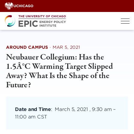
Skip
to
content
AROUND CAMPUS
·
MAR 5, 2021
Neubauer Collegium: Has the
1.5Â°C Warming Target Slipped
Away? What Is the Shape of the
Future?
Date and Time
:
March 5, 2021 , 9:30 am
–
11:00 am CST