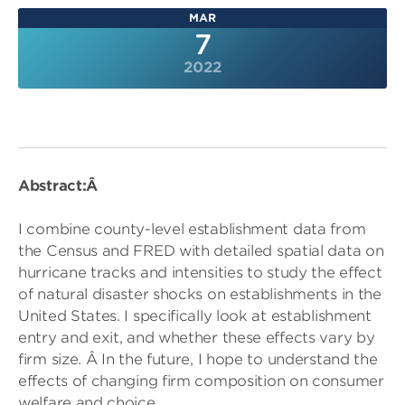
MAR
7
2022
Abstract:Â
I combine county-level establishment data from
the Census and FRED with detailed spatial data on
hurricane tracks and intensities to study the effect
of natural disaster shocks on establishments in the
United States. I specifically look at establishment
entry and exit, and whether these effects vary by
firm size. Â In the future, I hope to understand the
effects of changing firm composition on consumer
welfare and choice.