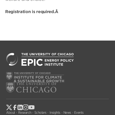
Registration is required.Â
About
Research
Scholars
Insights
News
Events