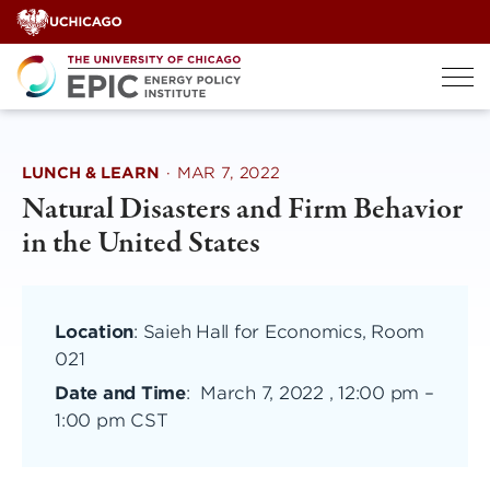
Skip
to
content
LUNCH & LEARN
·
MAR 7, 2022
Natural Disasters and Firm Behavior
in the United States
Location
: Saieh Hall for Economics, Room
021
Date and Time
:
March 7, 2022 , 12:00 pm
–
1:00 pm CST