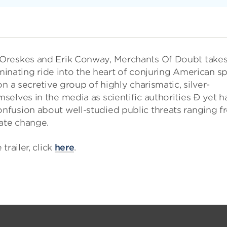
 Oreskes and Erik Conway, Merchants Of Doubt take
uminating ride into the heart of conjuring American sp
n a secretive group of highly charismatic, silver-
elves in the media as scientific authorities Ð yet h
nfusion about well-studied public threats ranging f
mate change.
railer, click
here
.