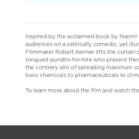
Inspired by the acclaimed book by Naomi
audiences on a satirically comedic, yet ill
Filmmaker Robert Kenner lifts the curtain o
tongued pundits-for-hire who present thems
the contrary aim of spreading maximum co
toxic chemicals to pharmaceuticals to cli
To learn more about the film and watch the t