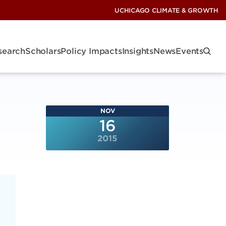
UCHICAGO CLIMATE & GROWTH
search
Scholars
Policy Impacts
Insights
News
Events
NOV
16
2015