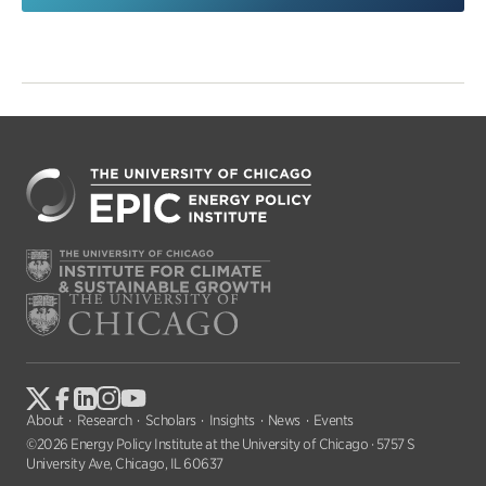
About
Research
Scholars
Insights
News
Events
©2026 Energy Policy Institute at the University of Chicago · 5757 S
University Ave, Chicago, IL 60637