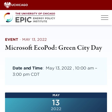
Skip
to
content
EVENT
·
MAY 13, 2022
Microsoft EcoPod: Green City Day
Date and Time
:
May 13, 2022 , 10:00 am
–
3:00 pm CDT
MAY
13
2022