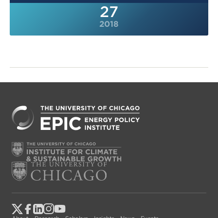
27
2018