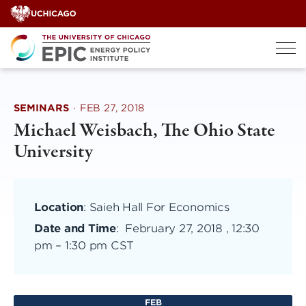
Skip
to
content
SEMINARS
·
FEB 27, 2018
Michael Weisbach, The Ohio State
University
Location
: Saieh Hall For Economics
Date and Time
:
February 27, 2018 , 12:30
pm
–
1:30 pm CST
FEB