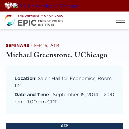
Skip
to
content
SEMINARS
·
SEP 15, 2014
Michael Greenstone, UChicago
Location
: Saieh Hall for Economics, Room
112
Date and Time
:
September 15, 2014 , 12:00
pm
–
1:00 pm CDT
SEP