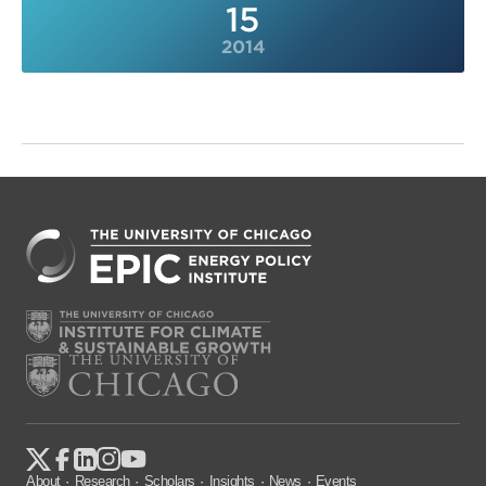
15
2014
About
Research
Scholars
Insights
News
Events