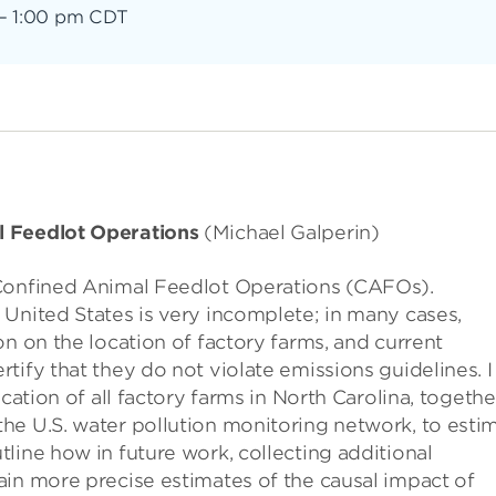
–
1:00 pm CDT
l Feedlot Operations
(Michael Galperin)
 Confined Animal Feedlot Operations (CAFOs).
United States is very incomplete; in many cases,
n on the location of factory farms, and current
tify that they do not violate emissions guidelines. I
cation of all factory farms in North Carolina, togethe
he U.S. water pollution monitoring network, to esti
line how in future work, collecting additional
ain more precise estimates of the causal impact of