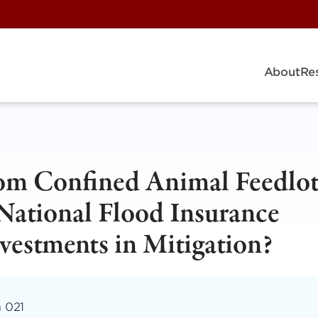
About
Re
rom Confined Animal Feedlo
National Flood Insurance
estments in Mitigation?
m 021