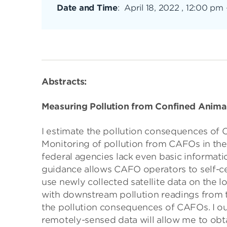
Date and Time
:
April 18, 2022 , 12:00 pm
Abstracts:
Measuring Pollution from Confined Anima
I estimate the pollution consequences of
Monitoring of pollution from CAFOs in the 
federal agencies lack even basic informatio
guidance allows CAFO operators to self-cer
use newly collected satellite data on the lo
with downstream pollution readings from t
the pollution consequences of CAFOs. I out
remotely-sensed data will allow me to obt