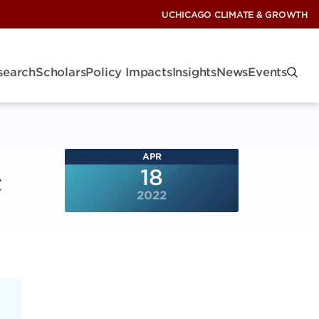
UCHICAGO CLIMATE & GROWTH
search
Scholars
Policy Impacts
Insights
News
Events
APR
t
18
2022