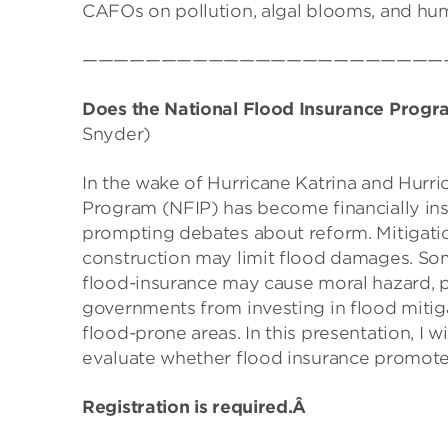
CAFOs on pollution, algal blooms, and hum
———————————————————————
Does the National Flood Insurance Progr
Snyder)
In the wake of Hurricane Katrina and Hurri
Program (NFIP) has become financially inso
prompting debates about reform. Mitigation
construction may limit flood damages. So
flood-insurance may cause moral hazard, po
governments from investing in flood mitig
flood-prone areas. In this presentation, I 
evaluate whether flood insurance promotes
Registration is required.Â