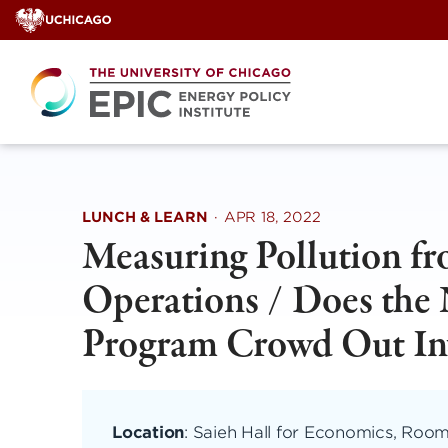
Skip
to
content
LUNCH & LEARN
·
APR 18, 2022
Measuring Pollution f
Operations / Does the 
Program Crowd Out Inv
Location
: Saieh Hall for Economics, Roo