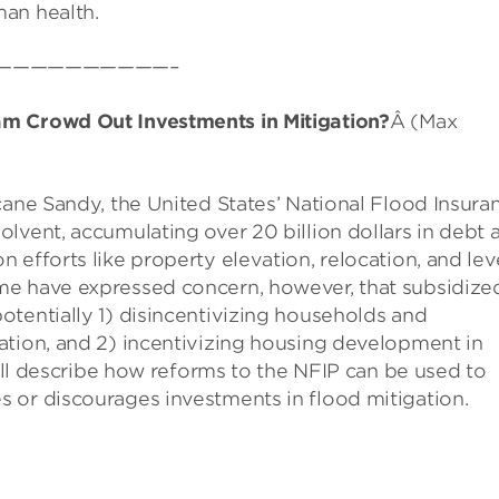
an health.
——————————–
am Crowd Out Investments in Mitigation?
Â (Max
cane Sandy, the United States’ National Flood Insura
lvent, accumulating over 20 billion dollars in debt 
 efforts like property elevation, relocation, and le
me have expressed concern, however, that subsidize
tentially 1) disincentivizing households and
ation, and 2) incentivizing housing development in
will describe how reforms to the NFIP can be used to
 or discourages investments in flood mitigation.