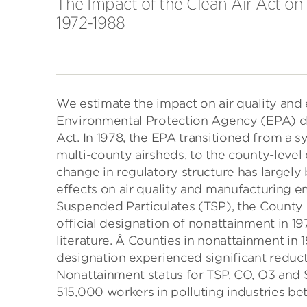
The Impact of the Clean Air Act o
1972-1988
We estimate the impact on air quality and
Environmental Protection Agency (EPA) de
Act. In 1978, the EPA transitioned from a 
multi-county airsheds, to the county-level
change in regulatory structure has largely
effects on air quality and manufacturing 
Suspended Particulates (TSP), the County
official designation of nonattainment in 1
literature. Â Counties in nonattainment in 
designation experienced significant reduct
Nonattainment status for TSP, CO, O3 and S
515,000 workers in polluting industries b