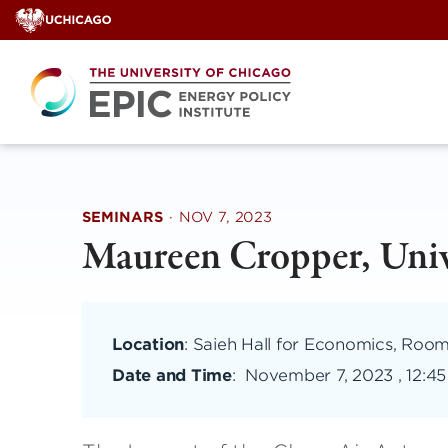
Skip
to
content
SEMINARS
·
NOV 7, 2023
Maureen Cropper, Univ
Location
: Saieh Hall for Economics, Roo
Date and Time
:
November 7, 2023 , 12:4