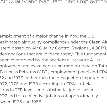
n Air Quality and Manufacturing Employmen
 employment of a major change in how the U.S.
signated air quality compliance under the Clean Ai
system based on Air Quality Control Regions (AQCR),
 designations that are in place today. This fundament
 been overlooked by the academic literature.Â Its
employment are examined using monitor data on Tota
 Business Patterns (CBP) employment panel and EPA
972 and 1976, rather than the designation imputed in 
1972, 1976 and 1978 according to EPA’s official
ions in TSP levels and substantial job losses.Â
O2 led to a collective job loss of approximately
etween 1975 and 1988.