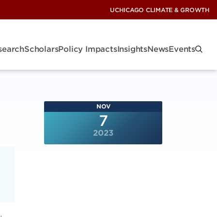
UCHICAGO CLIMATE & GROWTH
search
Scholars
Policy Impacts
Insights
News
Events
NOV
7
2023