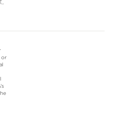
t,
r
 or
al
l
’s
the