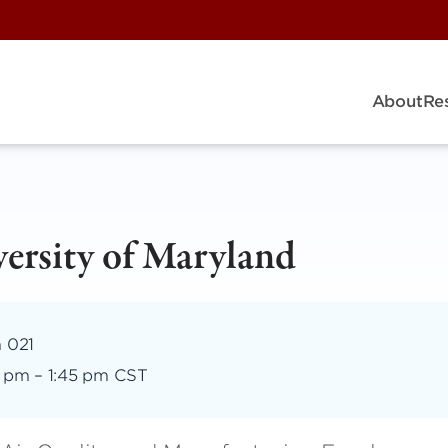
About
Re
ersity of Maryland
m 021
5 pm
–
1:45 pm CST