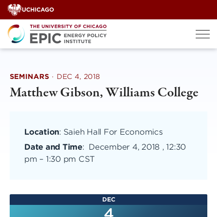
Skip
to
content
SEMINARS
·
DEC 4, 2018
Matthew Gibson, Williams College
Location
: Saieh Hall For Economics
Date and Time
:
December 4, 2018 , 12:30
pm
–
1:30 pm CST
DEC
4