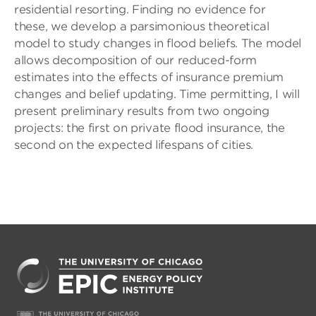
residential resorting. Finding no evidence for
these, we develop a parsimonious theoretical
model to study changes in flood beliefs. The model
allows decomposition of our reduced-form
estimates into the effects of insurance premium
changes and belief updating. Time permitting, I will
present preliminary results from two ongoing
projects: the first on private flood insurance, the
second on the expected lifespans of cities.