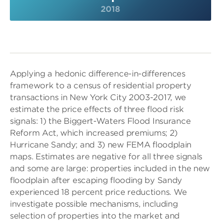
2018
Applying a hedonic difference-in-differences
framework to a census of residential property
transactions in New York City 2003-2017, we
estimate the price effects of three flood risk
signals: 1) the Biggert-Waters Flood Insurance
Reform Act, which increased premiums; 2)
Hurricane Sandy; and 3) new FEMA floodplain
maps. Estimates are negative for all three signals
and some are large: properties included in the new
floodplain after escaping flooding by Sandy
experienced 18 percent price reductions. We
investigate possible mechanisms, including
selection of properties into the market and