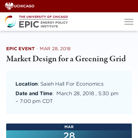
Skip
to
content
EPIC EVENT
·
MAR 28, 2018
Market Design for a Greening Grid
Location
: Saieh Hall For Economics
Date and Time
:
March 28, 2018 , 5:30 pm
–
7:00 pm CDT
MAR
28