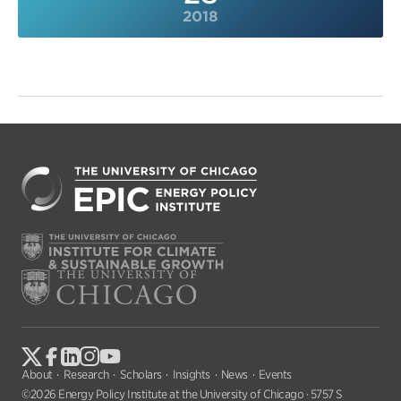
2018
About
Research
Scholars
Insights
News
Events
©2026 Energy Policy Institute at the University of Chicago · 5757 S