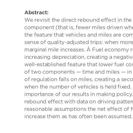
Abstract:
We revisit the direct rebound effect in th
component (that is, fewer miles driven wh
the feature that vehicles and miles are com
sense of quality-adjusted trips: when more,
marginal mile increases. Â Fuel economy r
increasing depreciation, creating a negati
well-established feature that lower fuel c
of two components — time and miles — in 
of regulation falls on miles, creating a s
when the number of vehicles is held fixed
importance of our results in making policy
rebound effect with data on driving patter
reasonable assumptions the net effect of f
increase them as has often been assumed.