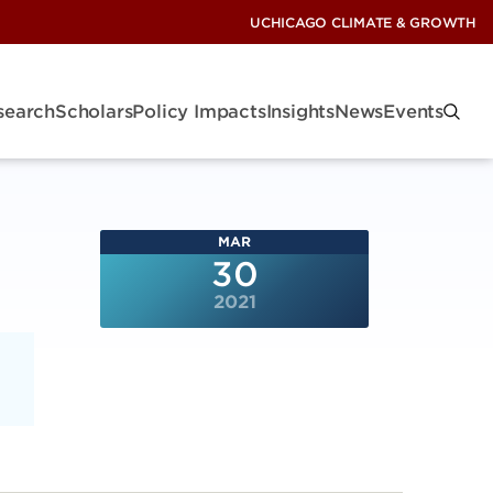
UCHICAGO CLIMATE & GROWTH
search
Scholars
Policy Impacts
Insights
News
Events
MAR
30
2021