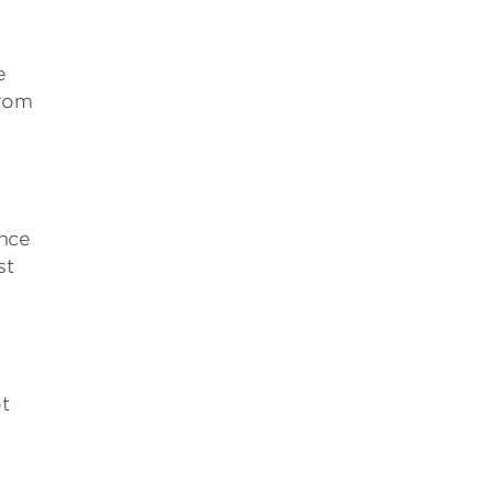
e
from
ence
st
t