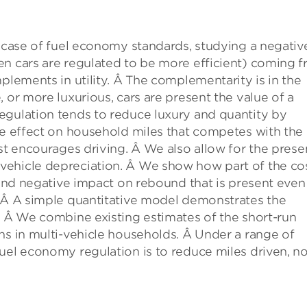
e case of fuel economy standards, studying a negativ
en cars are regulated to be more efficient) coming 
plements in utility. Â The complementarity is in the
 or more luxurious, cars are present the value of a
egulation tends to reduce luxury and quantity by
ve effect on household miles that competes with the
ost encourages driving. Â We also allow for the pres
vehicle depreciation. Â We show how part of the co
econd negative impact on rebound that is present even
. Â A simple quantitative model demonstrates the
. Â We combine existing estimates of the short-run
ns in multi-vehicle households. Â Under a range of
uel economy regulation is to reduce miles driven, no