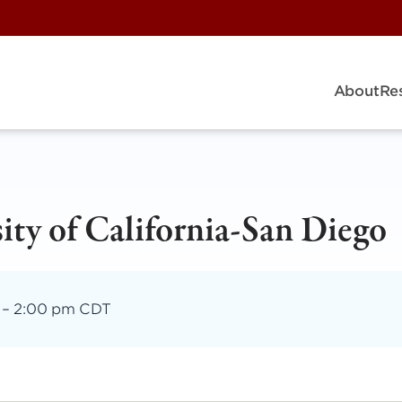
About
Re
ity of California-San Diego
–
2:00 pm CDT