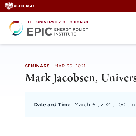
Skip
to
content
SEMINARS
·
MAR 30, 2021
Mark Jacobsen, Univers
Date and Time
:
March 30, 2021 , 1:00 pm