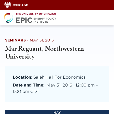
Skip
to
content
SEMINARS
·
MAY 31, 2016
Mar Reguant, Northwestern
University
Location
: Saieh Hall For Economics
Date and Time
:
May 31, 2016 , 12:00 pm
–
1:00 pm CDT
MAY