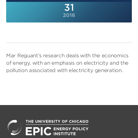
31
2016
Mar Reguant’s research deals with the economics
of energy, with an emphasis on electricity and the
pollution associated with electricity generation.