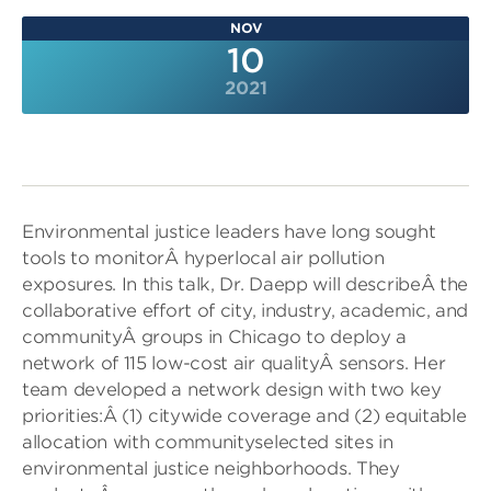
NOV
10
2021
Environmental justice leaders have long sought
tools to monitorÂ hyperlocal air pollution
exposures. In this talk, Dr. Daepp will describeÂ the
collaborative effort of city, industry, academic, and
communityÂ groups in Chicago to deploy a
network of 115 low-cost air qualityÂ sensors. Her
team developed a network design with two key
priorities:Â (1) citywide coverage and (2) equitable
allocation with communityselected sites in
environmental justice neighborhoods. They