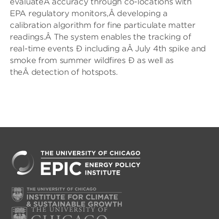
evaluateÂ accuracy through co-locations with
EPA regulatory monitors,Â developing a
calibration algorithm for fine particulate matter
readings.Â The system enables the tracking of
real-time events Ð including aÂ July 4th spike and
smoke from summer wildfires Ð as well as
theÂ detection of hotspots.