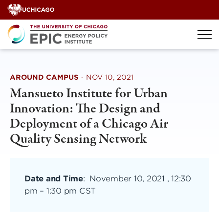
Skip
to
content
AROUND CAMPUS
·
NOV 10, 2021
Mansueto Institute for Urban
Innovation: The Design and
Deployment of a Chicago Air
Quality Sensing Network
Date and Time
:
November 10, 2021 , 12:30
pm
–
1:30 pm CST