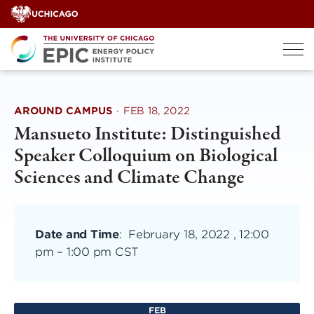
Skip
to
content
AROUND CAMPUS
·
FEB 18, 2022
Mansueto Institute: Distinguished
Speaker Colloquium on Biological
Sciences and Climate Change
Date and Time
:
February 18, 2022 , 12:00
pm
–
1:00 pm CST
FEB