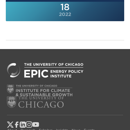
18
2022