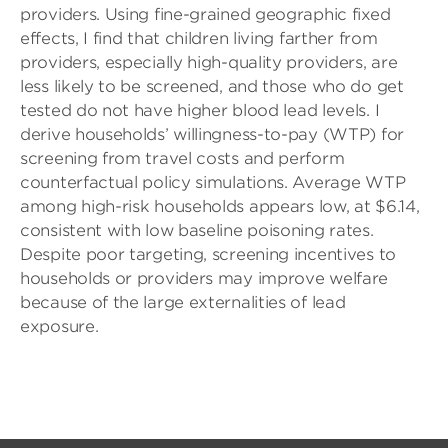
providers. Using fine-grained geographic fixed
effects, I find that children living farther from
providers, especially high-quality providers, are
less likely to be screened, and those who do get
tested do not have higher blood lead levels. I
derive households’ willingness-to-pay (WTP) for
screening from travel costs and perform
counterfactual policy simulations. Average WTP
among high-risk households appears low, at $6.14,
consistent with low baseline poisoning rates.
Despite poor targeting, screening incentives to
households or providers may improve welfare
because of the large externalities of lead
exposure.