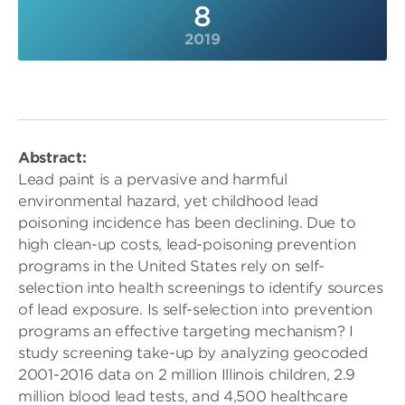
8
2019
Abstract:
Lead paint is a pervasive and harmful
environmental hazard, yet childhood lead
poisoning incidence has been declining. Due to
high clean-up costs, lead-poisoning prevention
programs in the United States rely on self-
selection into health screenings to identify sources
of lead exposure. Is self-selection into prevention
programs an effective targeting mechanism? I
study screening take-up by analyzing geocoded
2001-2016 data on 2 million Illinois children, 2.9
million blood lead tests, and 4,500 healthcare