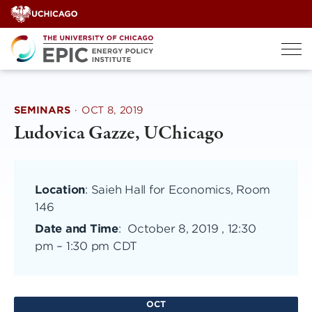
Skip
to
content
SEMINARS
·
OCT 8, 2019
Ludovica Gazze, UChicago
Location
: Saieh Hall for Economics, Room
146
Date and Time
:
October 8, 2019 , 12:30
pm
–
1:30 pm CDT
OCT