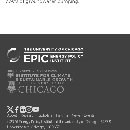
costs of groundwater pumping.
About
Research
Scholars
Insights
News
Events
©2026 Energy Policy Institute at the University of Chicago · 5757 S
University Ave, Chicago, IL 60637