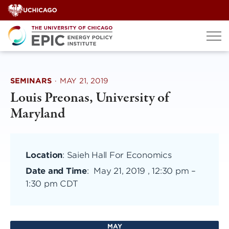
Skip
to
content
SEMINARS
·
MAY 21, 2019
Louis Preonas, University of
Maryland
Location
: Saieh Hall For Economics
Date and Time
:
May 21, 2019 , 12:30 pm
–
1:30 pm CDT
MAY