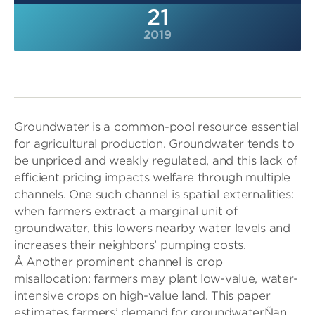
21
2019
Groundwater is a common-pool resource essential
for agricultural production. Groundwater tends to
be unpriced and weakly regulated, and this lack of
efficient pricing impacts welfare through multiple
channels. One such channel is spatial externalities:
when farmers extract a marginal unit of
groundwater, this lowers nearby water levels and
increases their neighbors’ pumping costs.
Â Another prominent channel is crop
misallocation: farmers may plant low-value, water-
intensive crops on high-value land. This paper
estimates farmers’ demand for groundwaterÑan