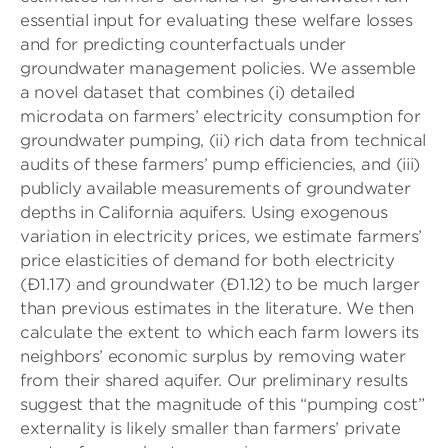
essential input for evaluating these welfare losses
and for predicting counterfactuals under
groundwater management policies. We assemble
a novel dataset that combines (i) detailed
microdata on farmers’ electricity consumption for
groundwater pumping, (ii) rich data from technical
audits of these farmers’ pump efficiencies, and (iii)
publicly available measurements of groundwater
depths in California aquifers. Using exogenous
variation in electricity prices, we estimate farmers’
price elasticities of demand for both electricity
(Ð1.17) and groundwater (Ð1.12) to be much larger
than previous estimates in the literature. We then
calculate the extent to which each farm lowers its
neighbors’ economic surplus by removing water
from their shared aquifer. Our preliminary results
suggest that the magnitude of this “pumping cost”
externality is likely smaller than farmers’ private