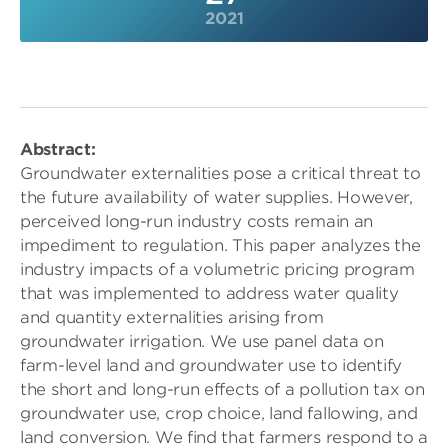
2021
Abstract:
Groundwater externalities pose a critical threat to
the future availability of water supplies. However,
perceived long-run industry costs remain an
impediment to regulation. This paper analyzes the
industry impacts of a volumetric pricing program
that was implemented to address water quality
and quantity externalities arising from
groundwater irrigation. We use panel data on
farm-level land and groundwater use to identify
the short and long-run effects of a pollution tax on
groundwater use, crop choice, land fallowing, and
land conversion. We find that farmers respond to a