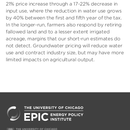
21% price increase through a 17-22% decrease in
input use, where the reduction in water use grows
by 40% between the first and fifth year of the tax.
In the longer-run, farmers also respond by retiring
fallowed land and to a lesser extent irrigated
acreage, margins that our short-run estimates do
not detect. Groundwater pricing will reduce water
use and contract industry size, but may have more
limited impacts on agricultural output.