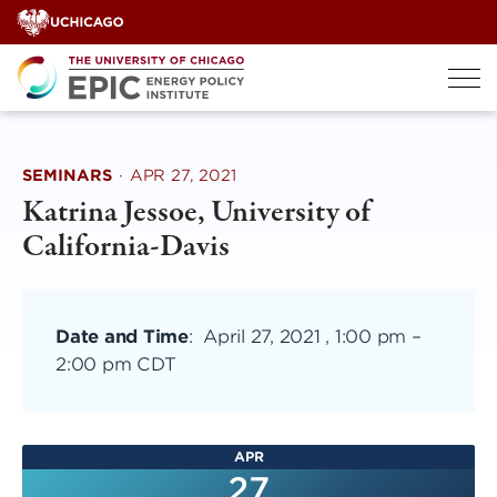
Skip
to
content
SEMINARS
·
APR 27, 2021
Katrina Jessoe, University of
California-Davis
Date and Time
:
April 27, 2021 , 1:00 pm
–
2:00 pm CDT
APR
27