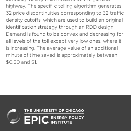
highway. The specifi c tolling algorithm generates
32 price discontinuities corresponding to 32 traffic
density cutoffs, which are used to build an original
identification strategy through an RDD design.
Demand is found to be convex and decreasing for
all levels of the toll except very low ones, where it
is increasing. The average value of an additional
minute of time saved is approximately between
$0.50 and $1.