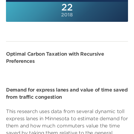
22
2018
Optimal Carbon Taxation with Recursive
Preferences
Demand for express lanes and value of time saved
from traffic congestion
This research uses data from several dynamic toll
express lanes in Minnesota to estimate demand for
them and how much commuters value the time
saved by taking them relative to the general