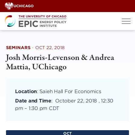
Skip
to
content
SEMINARS
·
OCT 22, 2018
Josh Morris-Levenson & Andrea
Mattia, UChicago
Location
: Saieh Hall For Economics
Date and Time
:
October 22, 2018 , 12:30
pm
–
1:30 pm CDT
OCT