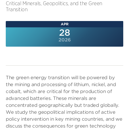
Critical Minerals, Geopolitics, and the Green
Transition
APR
28
2026
The green energy transition will be powered by
the mining and processing of lithium, nickel, and
cobalt, which are critical for the production of
advanced batteries. These minerals are
concentrated geographically but traded globally.
We study the geopolitical implications of active
policy intervention in key mining countries, and we
discuss the consequences for green technology