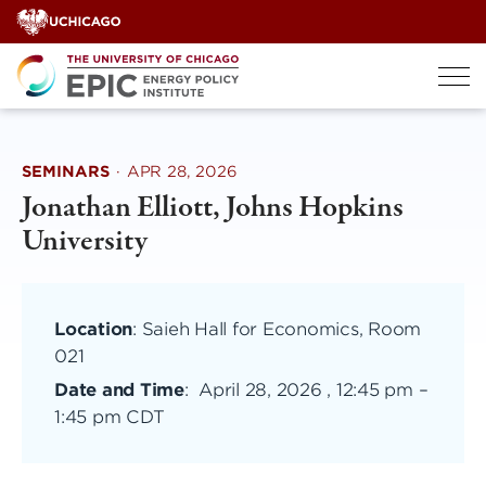
Skip
to
content
SEMINARS
·
APR 28, 2026
Jonathan Elliott, Johns Hopkins
University
Location
: Saieh Hall for Economics, Room
021
Date and Time
:
April 28, 2026 , 12:45 pm
–
1:45 pm CDT