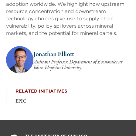
adoption worldwide. We highlight how upstream
resource concentration and downstream
technology choices give rise to supply chain
vulnerability, policy spillovers across mineral
markets, and the potential for mineral cartels.
Jonathan Elliott
Assistant Professor, Department of Economics at
Johns Hopkins University.
RELATED INITIATIVES
EPIC