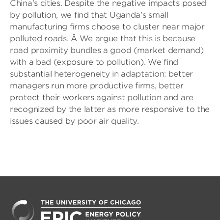
China’s cities. Despite the negative impacts posed
by pollution, we find that Uganda’s small
manufacturing firms choose to cluster near major
polluted roads. Â We argue that this is because
road proximity bundles a good (market demand)
with a bad (exposure to pollution). We find
substantial heterogeneity in adaptation: better
managers run more productive firms, better
protect their workers against pollution and are
recognized by the latter as more responsive to the
issues caused by poor air quality.