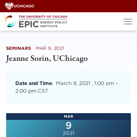
Skip
to
content
SEMINARS
·
MAR 9, 2021
Jeanne Sorin, UChicago
Date and Time
:
March 9, 2021 , 1:00 pm
–
2:00 pm CST
MAR
9
2021