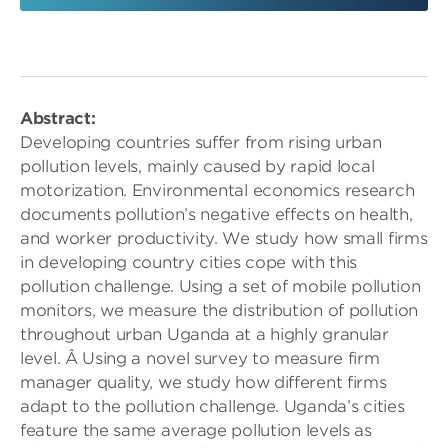
Abstract:
Developing countries suffer from rising urban
pollution levels, mainly caused by rapid local
motorization. Environmental economics research
documents pollution’s negative effects on health,
and worker productivity. We study how small firms
in developing country cities cope with this
pollution challenge. Using a set of mobile pollution
monitors, we measure the distribution of pollution
throughout urban Uganda at a highly granular
level. Â Using a novel survey to measure firm
manager quality, we study how different firms
adapt to the pollution challenge. Uganda’s cities
feature the same average pollution levels as