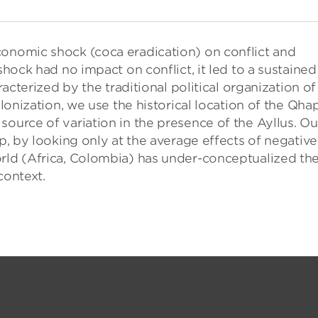
conomic shock (coca eradication) on conflict and
shock had no impact on conflict, it led to a sustained
racterized by the traditional political organization of
olonization, we use the historical location of the Qha
source of variation in the presence of the Ayllus. Ou
ip, by looking only at the average effects of negative
orld (Africa, Colombia) has under-conceptualized th
context.