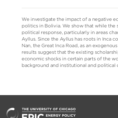
We investigate the impact of a negative e
politics in Bolivia. We show that while the 
political response, particularly in areas cha
Ayllus. Since the Ayllus has roots in Inca c
Nan, the Great Inca Road, as an exogenous 
results suggest that the existing scholarsh
economic shocks in certain parts of the w
background and institutional and political 