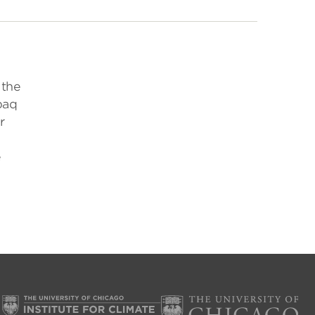
 the
paq
r
e