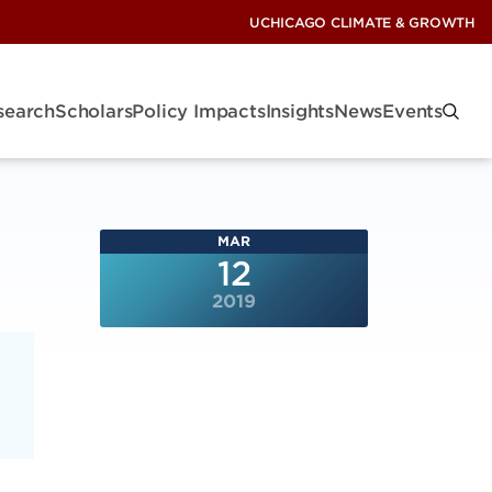
UCHICAGO CLIMATE & GROWTH
search
Scholars
Policy Impacts
Insights
News
Events
MAR
12
2019