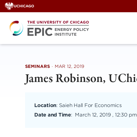
Skip
to
content
SEMINARS
·
MAR 12, 2019
James Robinson, UChi
Location
: Saieh Hall For Economics
Date and Time
:
March 12, 2019 , 12:30 pm