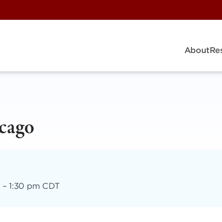
About
Re
cago
–
1:30 pm CDT