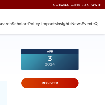
UCHICAGO CLIMATE & GROWTH
search
Scholars
Policy Impacts
Insights
News
Events
APR
3
2024
REGISTER