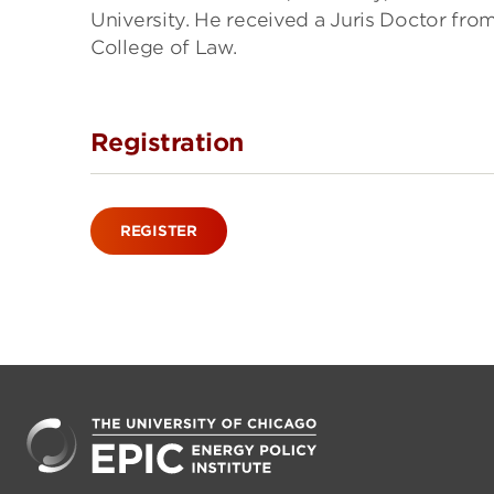
University. He received a Juris Doctor fro
College of Law.
Registration
REGISTER