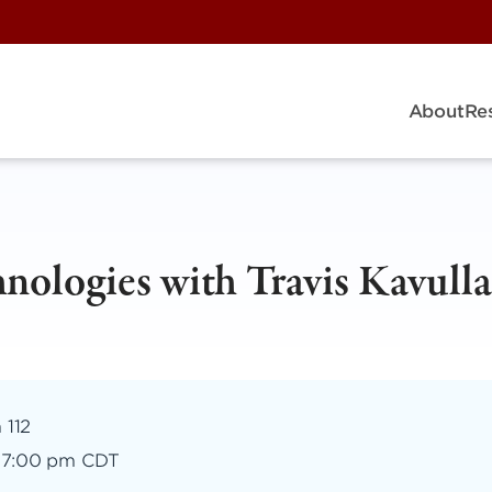
About
Re
ologies with Travis Kavulla
 112
–
7:00 pm CDT