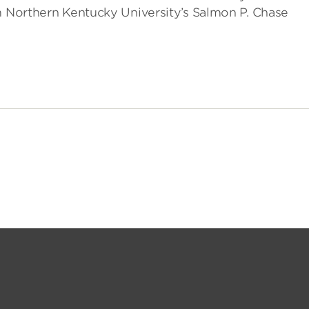
m Northern Kentucky University’s Salmon P. Chase