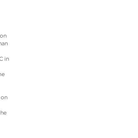
 on
man
C in
he
ion
 he