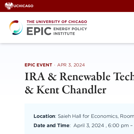
Skip
to
content
EPIC EVENT
·
APR 3, 2024
IRA & Renewable Techn
& Kent Chandler
Location
: Saieh Hall for Economics, Room
Date and Time
:
April 3, 2024 , 6:00 pm