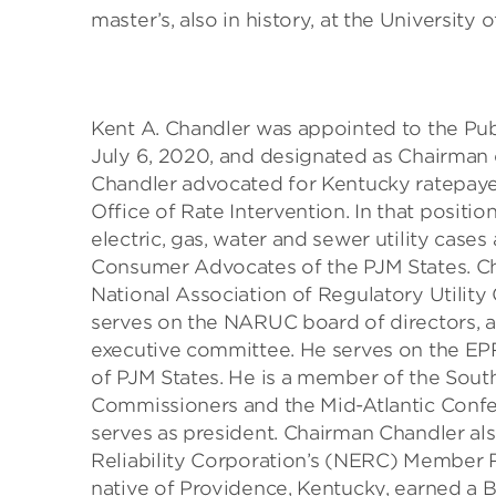
master’s, also in history, at the Universit
Kent A. Chandler was appointed to the P
July 6, 2020, and designated as Chairman
Chandler advocated for Kentucky ratepayer
Office of Rate Intervention. In that posit
electric, gas, water and sewer utility case
Consumer Advocates of the PJM States. Ch
National Association of Regulatory Utilit
serves on the NARUC board of directors, 
executive committee. He serves on the EPR
of PJM States. He is a member of the South
Commissioners and the Mid-Atlantic Confe
serves as president. Chairman Chandler als
Reliability Corporation’s (NERC) Member 
native of Providence, Kentucky, earned a B