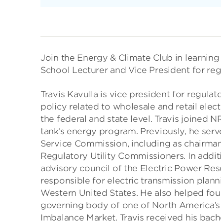
Join the Energy & Climate Club in learnin
School Lecturer and Vice President for regu
Travis Kavulla is vice president for regula
policy related to wholesale and retail elec
the federal and state level. Travis joined N
tank’s energy program. Previously, he ser
Service Commission, including as chairman
Regulatory Utility Commissioners. In additio
advisory council of the Electric Power Res
responsible for electric transmission plan
Western United States. He also helped fo
governing body of one of North America’s 
Imbalance Market. Travis received his bach