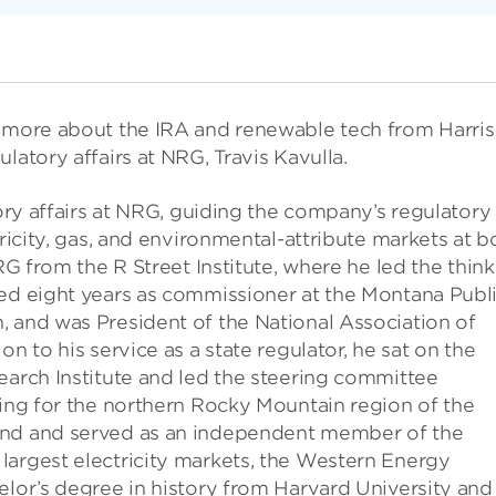
g more about the IRA and renewable tech from Harris
latory affairs at NRG, Travis Kavulla.
tory affairs at NRG, guiding the company’s regulatory
tricity, gas, and environmental-attribute markets at b
RG from the R Street Institute, where he led the think
ved eight years as commissioner at the Montana Publ
, and was President of the National Association of
n to his service as a state regulator, he sat on the
earch Institute and led the steering committee
ning for the northern Rocky Mountain region of the
und and served as an independent member of the
largest electricity markets, the Western Energy
elor’s degree in history from Harvard University and