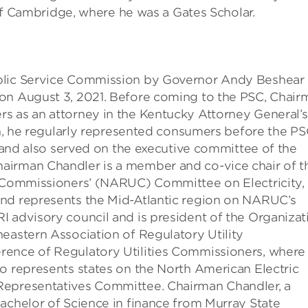
y of Cambridge, where he was a Gates Scholar.
ublic Service Commission by Governor Andy Beshear
 on August 3, 2021. Before coming to the PSC, Chair
s as an attorney in the Kentucky Attorney General’s
ion, he regularly represented consumers before the PS
s and also served on the executive committee of the
airman Chandler is a member and co-vice chair of t
y Commissioners’ (NARUC) Committee on Electricity,
and represents the Mid-Atlantic region on NARUC’s
I advisory council and is president of the Organizat
eastern Association of Regulatory Utility
rence of Regulatory Utilities Commissioners, where
o represents states on the North American Electric
Representatives Committee. Chairman Chandler, a
achelor of Science in finance from Murray State