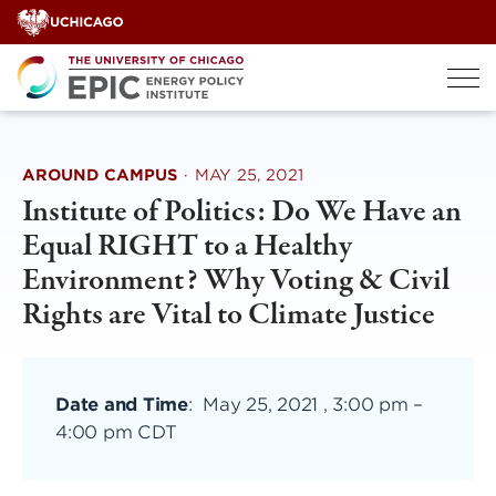
Skip
to
content
AROUND CAMPUS
·
MAY 25, 2021
Institute of Politics: Do We Have an
Equal RIGHT to a Healthy
Environment? Why Voting & Civil
Rights are Vital to Climate Justice
Date and Time
:
May 25, 2021 , 3:00 pm
–
4:00 pm CDT