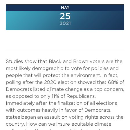
MAY
25
2021
Studies show that Black and Brown voters are the
most likely demographic to vote for policies and
people that will protect the environment. In fact,
polling after the 2020 election showed that 68% of
Democrats listed climate change as a top concern,
as opposed to only 11% of Republicans.
Immediately after the finalization of all elections
with outcomes heavily in favor of Democrats,
states began an assault on voting rights across the
country. How can we insure equitable climate