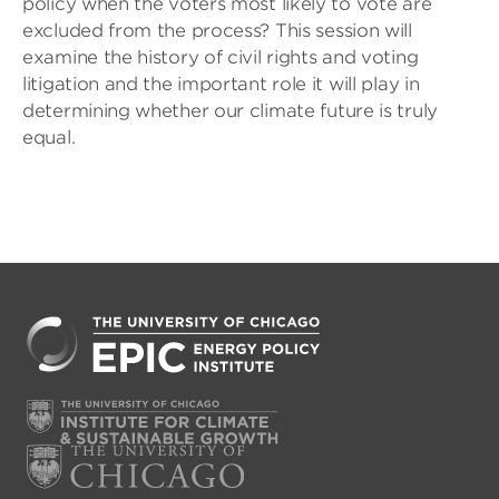
policy when the voters most likely to vote are
excluded from the process? This session will
examine the history of civil rights and voting
litigation and the important role it will play in
determining whether our climate future is truly
equal.