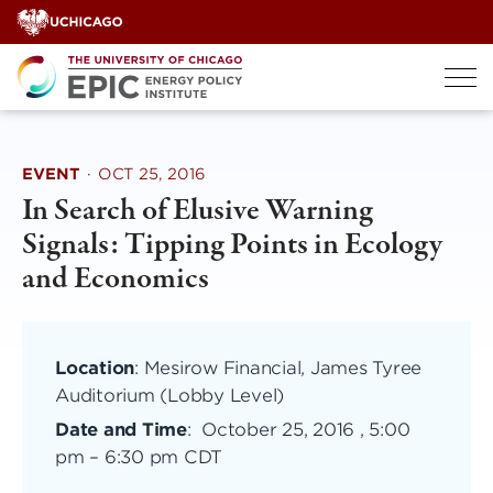
Skip
to
content
EVENT
·
OCT 25, 2016
In Search of Elusive Warning
Signals: Tipping Points in Ecology
and Economics
Location
: Mesirow Financial, James Tyree
Auditorium (Lobby Level)
Date and Time
:
October 25, 2016 , 5:00
pm
–
6:30 pm CDT