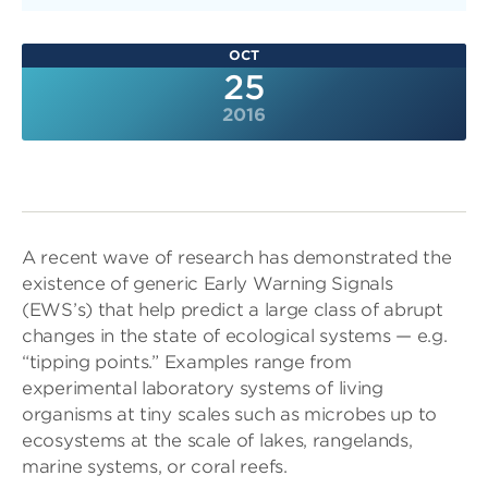
OCT
25
2016
A recent wave of research has demonstrated the
existence of generic Early Warning Signals
(EWS’s) that help predict a large class of abrupt
changes in the state of ecological systems — e.g.
“tipping points.” Examples range from
experimental laboratory systems of living
organisms at tiny scales such as microbes up to
ecosystems at the scale of lakes, rangelands,
marine systems, or coral reefs.