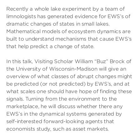
Recently a whole lake experiment by a team of
limnologists has generated evidence for EWS’s of
dramatic changes of states in small lakes.
Mathematical models of ecosystem dynamics are
built to understand mechanisms that cause EWS’s
that help predict a change of state.
In this talk, Visiting Scholar William “Buz” Brock of
the University of Wisconsin-Madison will give an
overview of what classes of abrupt changes might
be predicted (or not predicted) by EWS’s, and at
what scales one should have hope of finding these
signals. Turning from the environment to the
marketplace, he will discuss whether there any
EWS’s in the dynamical systems generated by
self-interested forward-looking agents that
economists study, such as asset markets.