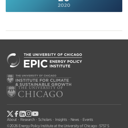
2020
About
Research
Scholars
Insights
News
Events
©2026 Energy Policy Institute at the University of Chicago · 5757 S