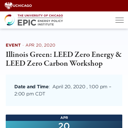
Skip
to
content
EVENT
·
APR 20, 2020
Illinois Green: LEED Zero Energy &
LEED Zero Carbon Workshop
Date and Time
:
April 20, 2020 , 1:00 pm
–
2:00 pm CDT
APR
20