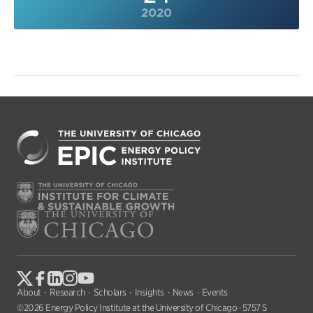
2020
About
Research
Scholars
Insights
News
Events
©2026 Energy Policy Institute at the University of Chicago · 5757 S