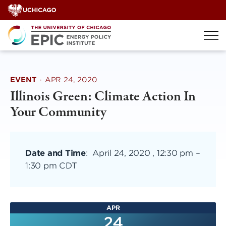
Skip
to
content
EVENT
·
APR 24, 2020
Illinois Green: Climate Action In
Your Community
Date and Time
:
April 24, 2020 , 12:30 pm
–
1:30 pm CDT
APR
24