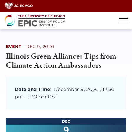
Skip
to
content
EVENT
·
DEC 9, 2020
Illinois Green Alliance: Tips from
Climate Action Ambassadors
Date and Time
:
December 9, 2020 , 12:30
pm
–
1:30 pm CST
DEC
9