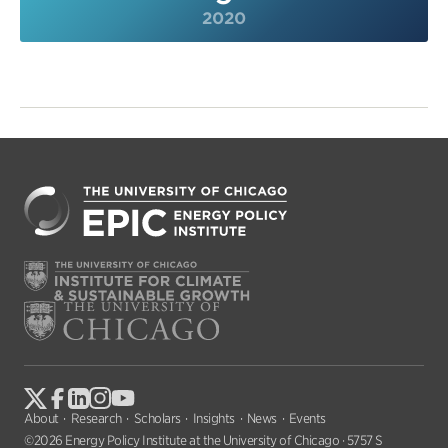
2020
About
Research
Scholars
Insights
News
Events
©2026 Energy Policy Institute at the University of Chicago · 5757 S