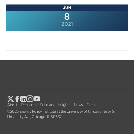
JUN
8
2021
About
Research
Scholars
Insights
News
Events
©2026 Energy Policy Institute at the University of Chicago · 5757 S
University Ave, Chicago, IL 60637