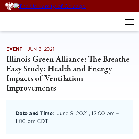
Skip
to
content
EVENT
·
JUN 8, 2021
Illinois Green Alliance: The Breathe
Easy Study: Health and Energy
Impacts of Ventilation
Improvements
Date and Time
:
June 8, 2021 , 12:00 pm
–
1:00 pm CDT