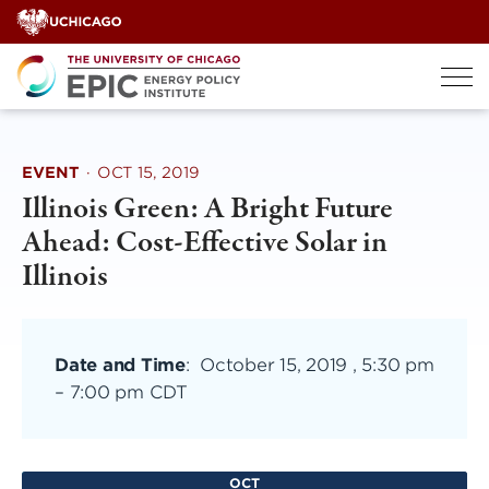
Skip
to
content
EVENT
·
OCT 15, 2019
Illinois Green: A Bright Future
Ahead: Cost-Effective Solar in
Illinois
Date and Time
:
October 15, 2019 , 5:30 pm
–
7:00 pm CDT
OCT