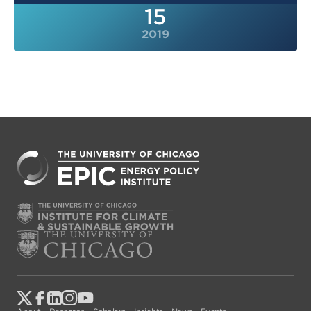
15
2019