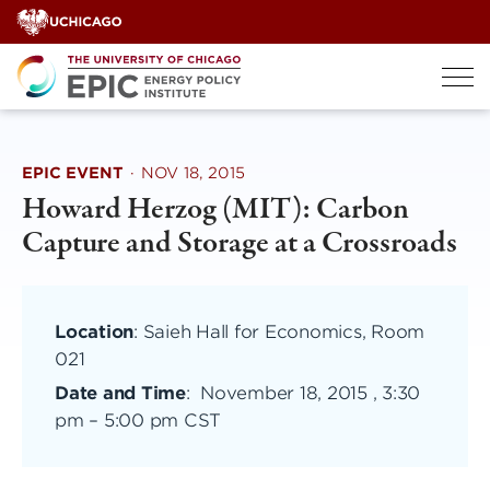
Skip
to
content
EPIC EVENT
·
NOV 18, 2015
Howard Herzog (MIT): Carbon
Capture and Storage at a Crossroads
Location
: Saieh Hall for Economics, Room
021
Date and Time
:
November 18, 2015 , 3:30
pm
–
5:00 pm CST