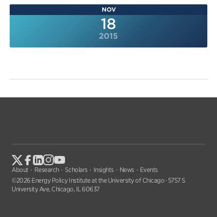
NOV
18
2015
About
Research
Scholars
Insights
News
Events
©2026 Energy Policy Institute at the University of Chicago · 5757 S
University Ave, Chicago, IL 60637