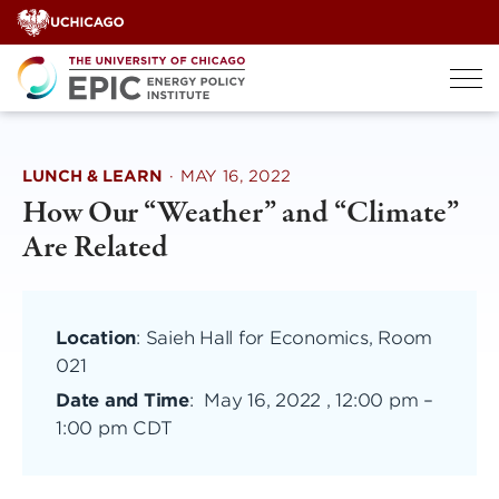
Skip
to
content
LUNCH & LEARN
·
MAY 16, 2022
How Our “Weather” and “Climate”
Are Related
Location
: Saieh Hall for Economics, Room
021
Date and Time
:
May 16, 2022 , 12:00 pm
–
1:00 pm CDT