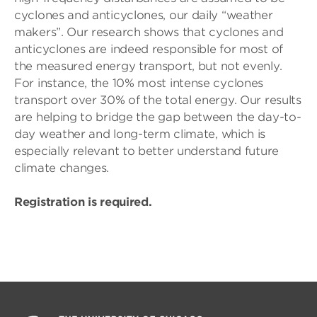
cyclones and anticyclones, our daily “weather
makers”. Our research shows that cyclones and
anticyclones are indeed responsible for most of
the measured energy transport, but not evenly.
For instance, the 10% most intense cyclones
transport over 30% of the total energy. Our results
are helping to bridge the gap between the day-to-
day weather and long-term climate, which is
especially relevant to better understand future
climate changes.
Registration is required.