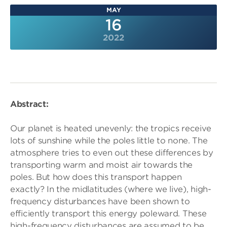
MAY
16
2022
Abstract:
Our planet is heated unevenly: the tropics receive
lots of sunshine while the poles little to none. The
atmosphere tries to even out these differences by
transporting warm and moist air towards the
poles. But how does this transport happen
exactly? In the midlatitudes (where we live), high-
frequency disturbances have been shown to
efficiently transport this energy poleward. These
high-frequency disturbances are assumed to be