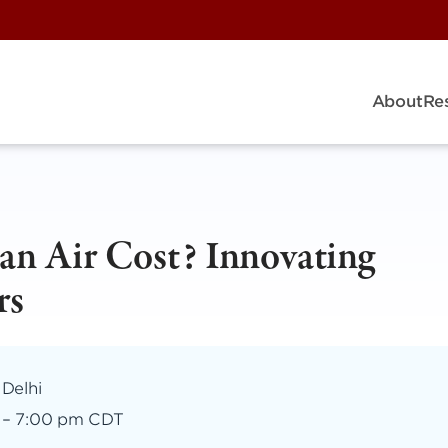
About
Re
n Air Cost? Innovating
rs
 Delhi
–
7:00 pm CDT