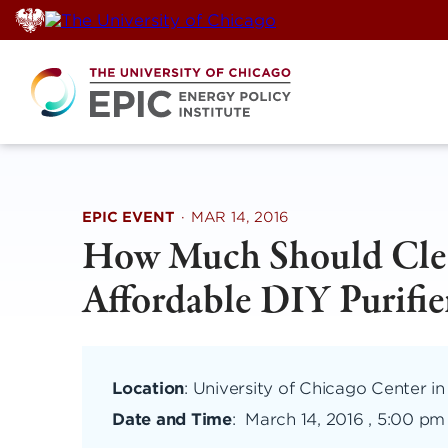
Skip
to
content
EPIC EVENT
·
MAR 14, 2016
How Much Should Clea
Affordable DIY Purifie
Location
: University of Chicago Center in
Date and Time
:
March 14, 2016 , 5:00 pm