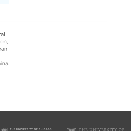
ral
ion,
ean
ina.