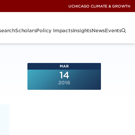
UCHICAGO CLIMATE & GROWTH
search
Scholars
Policy Impacts
Insights
News
Events
MAR
14
2016