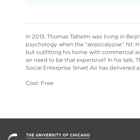
In 2013, Thomas Talhelm was living in Beiji
psychology when the “airpocalypse” hit. He
but outfitting his home with commercial a
air need to be that expensive? In his talk,
Social Enterprise Smart Air has delivered a
Cost: Free