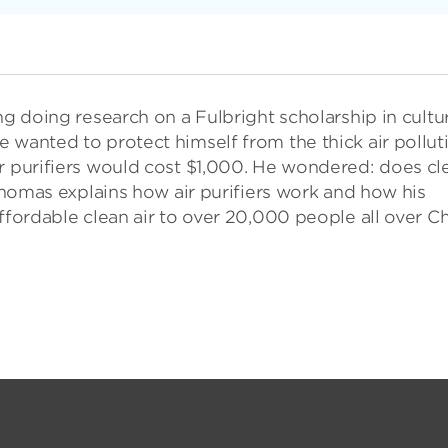
ng doing research on a Fulbright scholarship in cultu
 wanted to protect himself from the thick air pollut
ir purifiers would cost $1,000. He wondered: does cl
 Thomas explains how air purifiers work and how his
ffordable clean air to over 20,000 people all over Ch