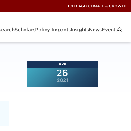
UCHICAGO CLIMATE & GROWTH
search
Scholars
Policy Impacts
Insights
News
Events
APR
26
2021