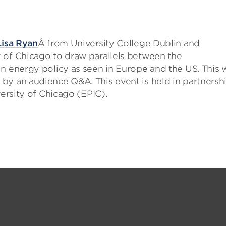
Lisa Ryan
Â from University College Dublin and
y of Chicago to draw parallels between the
n energy policy as seen in Europe and the US. This w
by an audience Q&A. This event is held in partnersh
versity of Chicago (EPIC).