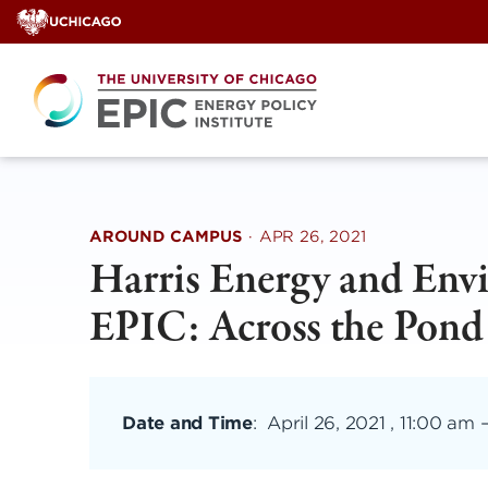
Skip
to
content
AROUND CAMPUS
·
APR 26, 2021
Harris Energy and Env
EPIC: Across the Pond
Date and Time
:
April 26, 2021 , 11:00 am