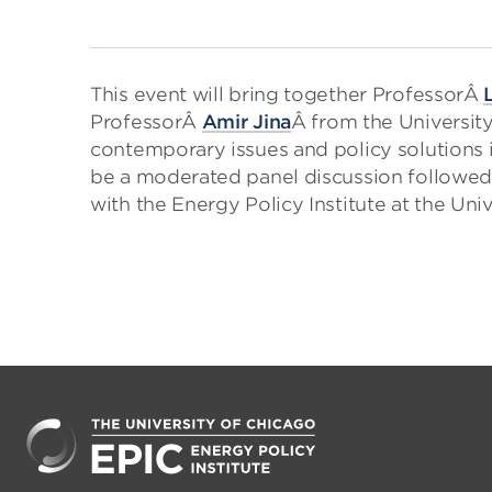
This event will bring together ProfessorÂ
ProfessorÂ
Amir Jina
Â from the Universit
contemporary issues and policy solutions i
be a moderated panel discussion followed 
with the Energy Policy Institute at the Uni