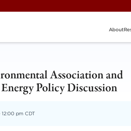
About
Re
ironmental Association and
 Energy Policy Discussion
–
12:00 pm CDT