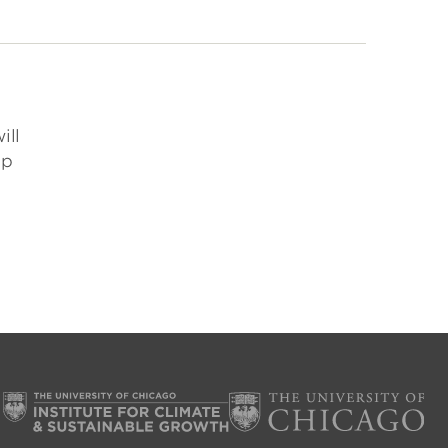
ill
ip