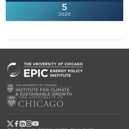
5
2020