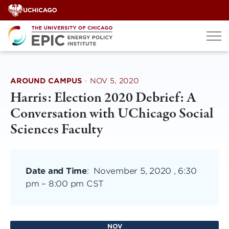
Skip
to
content
AROUND CAMPUS
·
NOV 5, 2020
Harris: Election 2020 Debrief: A
Conversation with UChicago Social
Sciences Faculty
Date and Time
:
November 5, 2020 , 6:30
pm
–
8:00 pm CST
NOV