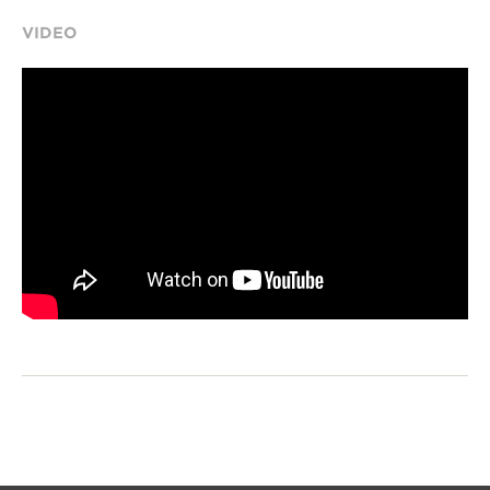
VIDEO