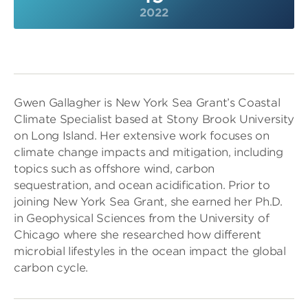
2022
Gwen Gallagher is New York Sea Grant’s Coastal
Climate Specialist based at Stony Brook University
on Long Island. Her extensive work focuses on
climate change impacts and mitigation, including
topics such as offshore wind, carbon
sequestration, and ocean acidification. Prior to
joining New York Sea Grant, she earned her Ph.D.
in Geophysical Sciences from the University of
Chicago where she researched how different
microbial lifestyles in the ocean impact the global
carbon cycle.