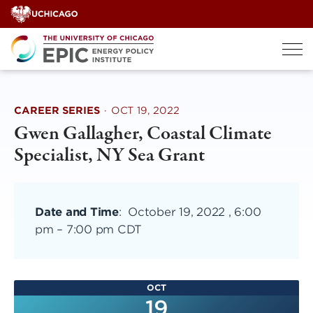
Skip
to
content
CAREER SERIES
·
OCT 19, 2022
Gwen Gallagher, Coastal Climate
Specialist, NY Sea Grant
Date and Time
:
October 19, 2022 , 6:00
pm
–
7:00 pm CDT
OCT
19