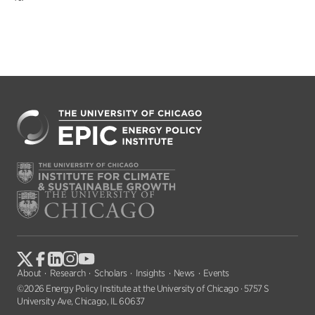
About
Research
Scholars
Insights
News
Events
©2026 Energy Policy Institute at the University of Chicago · 5757 S
University Ave, Chicago, IL 60637