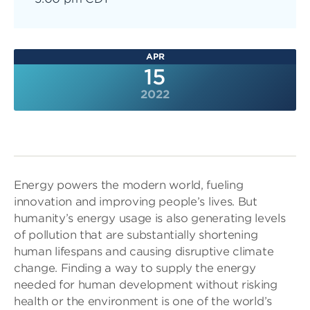
APR
15
2022
Energy powers the modern world, fueling
innovation and improving people’s lives. But
humanity’s energy usage is also generating levels
of pollution that are substantially shortening
human lifespans and causing disruptive climate
change. Finding a way to supply the energy
needed for human development without risking
health or the environment is one of the world’s