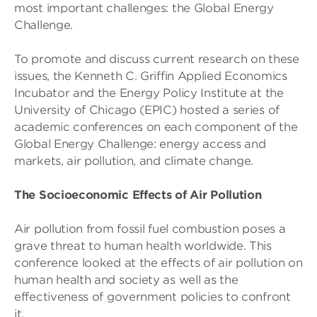
most important challenges: the Global Energy
Challenge.
To promote and discuss current research on these
issues, the Kenneth C. Griffin Applied Economics
Incubator and the Energy Policy Institute at the
University of Chicago (EPIC) hosted a series of
academic conferences on each component of the
Global Energy Challenge: energy access and
markets, air pollution, and climate change.
The Socioeconomic Effects of Air Pollution
Air pollution from fossil fuel combustion poses a
grave threat to human health worldwide. This
conference looked at the effects of air pollution on
human health and society as well as the
effectiveness of government policies to confront
it.