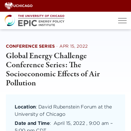
Skip
to
content
CONFERENCE SERIES
·
APR 15, 2022
Global Energy Challenge
Conference Series: The
Socioeconomic Effects of Air
Pollution
Location
: David Rubenstein Forum at the
University of Chicago
Date and Time
:
April 15, 2022 , 9:00 am
–
5:00 pm CDT