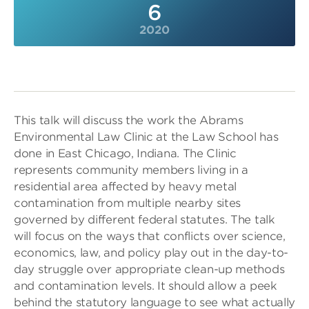
6
2020
This talk will discuss the work the Abrams
Environmental Law Clinic at the Law School has
done in East Chicago, Indiana. The Clinic
represents community members living in a
residential area affected by heavy metal
contamination from multiple nearby sites
governed by different federal statutes. The talk
will focus on the ways that conflicts over science,
economics, law, and policy play out in the day-to-
day struggle over appropriate clean-up methods
and contamination levels. It should allow a peek
behind the statutory language to see what actually