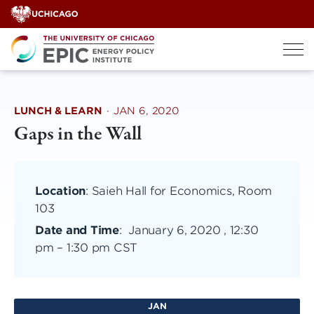
Skip
to
content
LUNCH & LEARN
·
JAN 6, 2020
Gaps in the Wall
Location
: Saieh Hall for Economics, Room
103
Date and Time
:
January 6, 2020 , 12:30
pm
–
1:30 pm CST
JAN