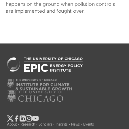
happens on the ground when pollution controls
are implemented and fought over.
About
Research
Scholars
Insights
News
Events