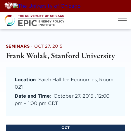
Skip
to
content
SEMINARS
·
OCT 27, 2015
Frank Wolak, Stanford University
Location
: Saieh Hall for Economics, Room
021
Date and Time
:
October 27, 2015 , 12:00
pm
–
1:00 pm CDT
OCT