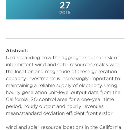
27
2015
Abstract:
Understanding how the aggregate output risk of
intermittent wind and solar resources scales with
the location and magnitude of these generation
capacity investments is increasingly important to
maintaining a reliable supply of electricity. Using
hourly generation unit-level output data from the
California ISO control area for a one-year time
period, hourly output and hourly revenues
mean/standard deviation efficient frontiersfor
wind and solar resource locations in the California