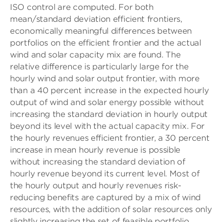
ISO control are computed. For both
mean/standard deviation efficient frontiers,
economically meaningful differences between
portfolios on the efficient frontier and the actual
wind and solar capacity mix are found. The
relative difference is particularly large for the
hourly wind and solar output frontier, with more
than a 40 percent increase in the expected hourly
output of wind and solar energy possible without
increasing the standard deviation in hourly output
beyond its level with the actual capacity mix. For
the hourly revenues efficient frontier, a 30 percent
increase in mean hourly revenue is possible
without increasing the standard deviation of
hourly revenue beyond its current level. Most of
the hourly output and hourly revenues risk-
reducing benefits are captured by a mix of wind
resources, with the addition of solar resources only
slightly increasing the set of feasible portfolio