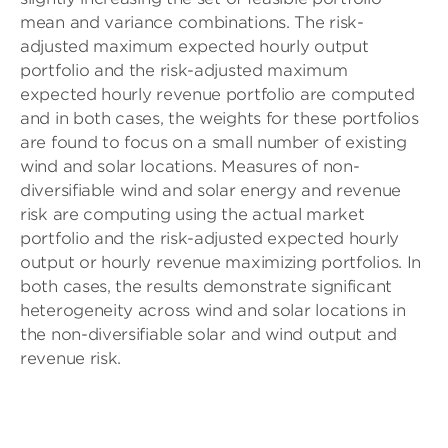
mean and variance combinations. The risk-
adjusted maximum expected hourly output
portfolio and the risk-adjusted maximum
expected hourly revenue portfolio are computed
and in both cases, the weights for these portfolios
are found to focus on a small number of existing
wind and solar locations. Measures of non-
diversifiable wind and solar energy and revenue
risk are computing using the actual market
portfolio and the risk-adjusted expected hourly
output or hourly revenue maximizing portfolios. In
both cases, the results demonstrate significant
heterogeneity across wind and solar locations in
the non-diversifiable solar and wind output and
revenue risk.