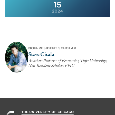
15
2024
NON-RESIDENT SCHOLAR
Steve Cicala
Associate Professor of Economics, Tufts University;
Non-Resident Scholar, EPIC