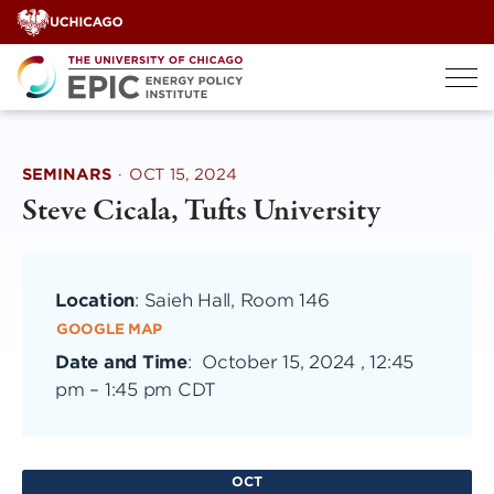
Skip
to
content
SEMINARS
·
OCT 15, 2024
Steve Cicala, Tufts University
Location
: Saieh Hall, Room 146
GOOGLE MAP
Date and Time
:
October 15, 2024 , 12:45
pm
–
1:45 pm CDT
OCT